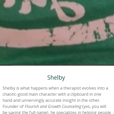
Shelby
Shelby is what happens when a therapist evolves into a
chaotic-good main character with a clipboard in one
hand and unnervingly accurate insight in the other.
Founder of
Flourish and Growth Counseling
(yes, you will
be saying the full name), he specializes in helping people