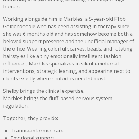
human.
Working alongside him is Marbles, a 5-year-old F1bb
Goldendoodle who has been assisting in therapy since
she was 6 months old and has somehow become both a
beloved support presence and the unofficial manager of
the office. Wearing colorful scarves, beads. and rotating
hairstyles like a tiny emotionally intelligent fashion
influencer, Marbles specializes in silent emotional
interventions, strategic leaning, and appearing next to
clients exactly when comfort is needed most.
Shelby brings the clinical expertise.
Marbles brings the fluff-based nervous system
regulation.
Together, they provide:
Trauma-informed care
Emotional support