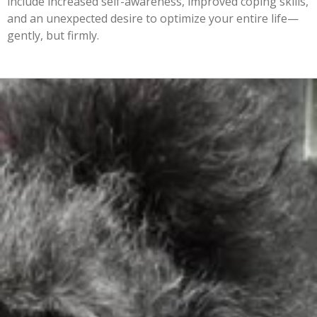
include increased self-awareness, improved coping skills,
and an unexpected desire to optimize your entire life—
gently, but firmly.