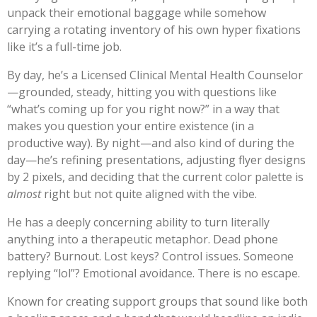
unpack their emotional baggage while somehow
carrying a rotating inventory of his own hyper fixations
like it’s a full-time job.
By day, he’s a Licensed Clinical Mental Health Counselor
—grounded, steady, hitting you with questions like
“what’s coming up for you right now?” in a way that
makes you question your entire existence (in a
productive way). By night—and also kind of during the
day—he’s refining presentations, adjusting flyer designs
by 2 pixels, and deciding that the current color palette is
almost
right but not quite aligned with the vibe.
He has a deeply concerning ability to turn literally
anything into a therapeutic metaphor. Dead phone
battery? Burnout. Lost keys? Control issues. Someone
replying “lol”? Emotional avoidance. There is no escape.
Known for creating support groups that sound like both