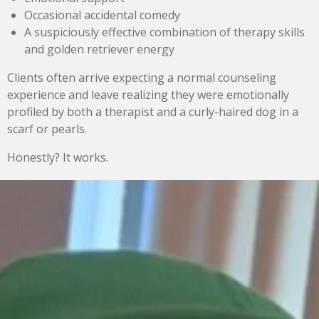
Occasional accidental comedy
A suspiciously effective combination of therapy skills
and golden retriever energy
Clients often arrive expecting a normal counseling
experience and leave realizing they were emotionally
profiled by both a therapist and a curly-haired dog in a
scarf or pearls.
Honestly? It works.