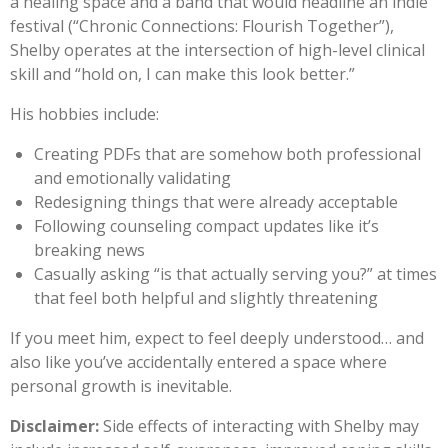
a healing space and a band that would headline an indie
festival (“Chronic Connections: Flourish Together”),
Shelby operates at the intersection of high-level clinical
skill and “hold on, I can make this look better.”
His hobbies include:
Creating PDFs that are somehow both professional
and emotionally validating
Redesigning things that were already acceptable
Following counseling compact updates like it’s
breaking news
Casually asking “is that actually serving you?” at times
that feel both helpful and slightly threatening
If you meet him, expect to feel deeply understood… and
also like you’ve accidentally entered a space where
personal growth is inevitable.
Disclaimer:
Side effects of interacting with Shelby may