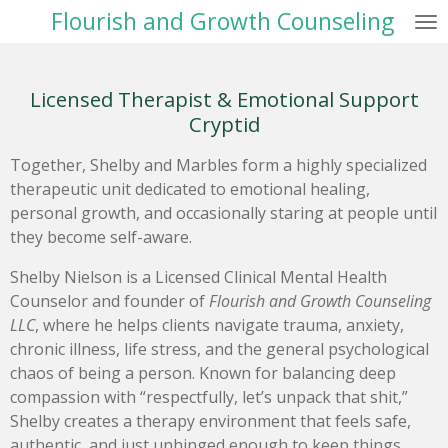
Flourish and Growth Counseling
Skip
to
main
content
Licensed Therapist & Emotional Support
Cryptid
Together, Shelby and Marbles form a highly specialized
therapeutic unit dedicated to emotional healing,
personal growth, and occasionally staring at people until
they become self-aware.
Shelby Nielson is a Licensed Clinical Mental Health
Counselor and founder of
Flourish and Growth Counseling
LLC
, where he helps clients navigate trauma, anxiety,
chronic illness, life stress, and the general psychological
chaos of being a person. Known for balancing deep
compassion with “respectfully, let’s unpack that shit,”
Shelby creates a therapy environment that feels safe,
authentic, and just unhinged enough to keep things